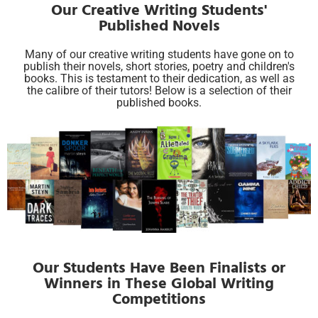
Our Creative Writing Students'
Published Novels
Many of our creative writing students have gone on to
publish their novels, short stories, poetry and children's
books. This is testament to their dedication, as well as
the calibre of their tutors! Below is a selection of their
published books.
Our Students Have Been Finalists or
Winners in These Global Writing
Competitions