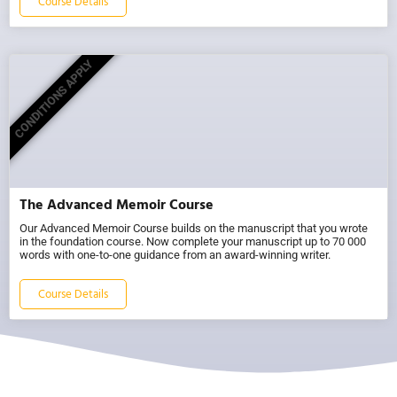
Course Details
CONDITIONS APPLY
The Advanced Memoir Course
Our Advanced Memoir Course builds on the manuscript that you wrote
in the foundation course. Now complete your manuscript up to 70 000
words with one-to-one guidance from an award-winning writer.
Course Details