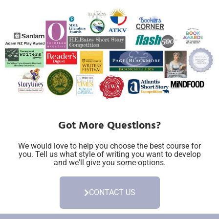
Got More Questions?
We would love to help you choose the best course for
you. Tell us what style of writing you want to develop
and we'll give you some options.
CONTACT US