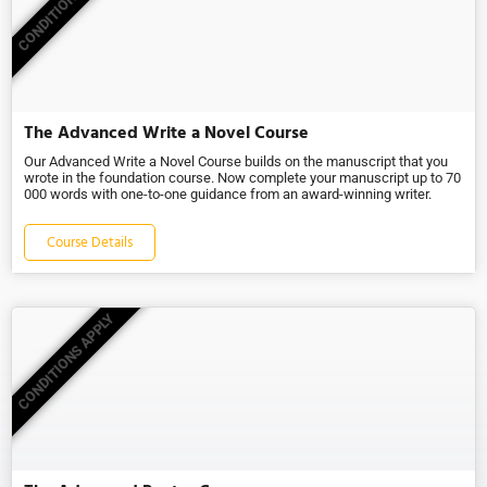
CONDITIONS APPLY
The Advanced Write a Novel Course
Our Advanced Write a Novel Course builds on the manuscript that you
wrote in the foundation course. Now complete your manuscript up to 70
000 words with one-to-one guidance from an award-winning writer.
Course Details
CONDITIONS APPLY