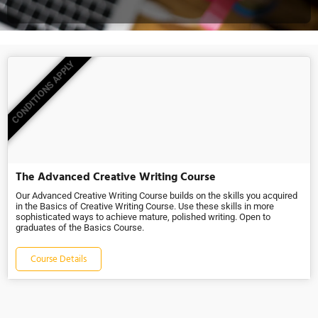
CONDITIONS APPLY
The Advanced Creative Writing Course
Our Advanced Creative Writing Course builds on the skills you acquired
in the Basics of Creative Writing Course. Use these skills in more
sophisticated ways to achieve mature, polished writing. Open to
graduates of the Basics Course.
Course Details