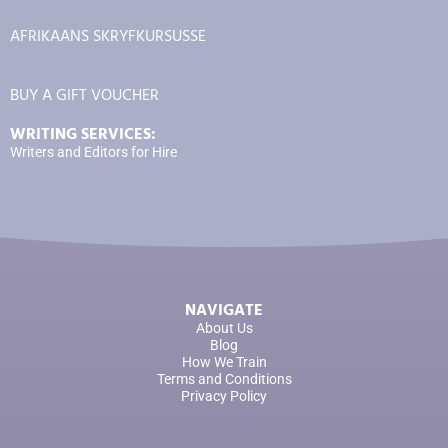
AFRIKAANS SKRYFKURSUSSE
BUY A GIFT VOUCHER
WRITING SERVICES:
Writers and Editors for Hire
NAVIGATE
About Us
Blog
How We Train
Terms and Conditions
Privacy Policy