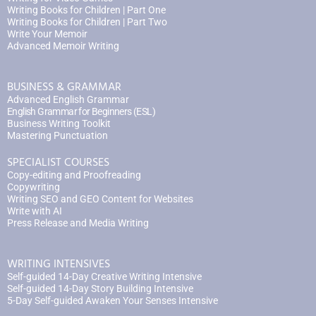
Writing Books for Children | Part One
Writing Books for Children | Part Two
Write Your Memoir
Advanced Memoir Writing
BUSINESS & GRAMMAR
Advanced English Grammar
English Grammar for Beginners (ESL)
Business Writing Toolkit
Mastering Punctuation
SPECIALIST COURSES
Copy-editing and Proofreading
Copywriting
Writing SEO and GEO Content for Websites
Write with AI
Press Release and Media Writing
WRITING INTENSIVES
Self-guided 14-Day Creative Writing Intensive
Self-guided 14-Day Story Building Intensive
5-Day Self-guided Awaken Your Senses Intensive