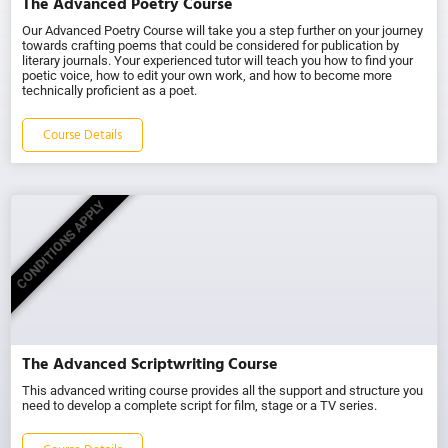
The Advanced Poetry Course
Our Advanced Poetry Course will take you a step further on your journey
towards crafting poems that could be considered for publication by
literary journals. Your experienced tutor will teach you how to find your
poetic voice, how to edit your own work, and how to become more
technically proficient as a poet.
Course Details
CONDITIONS APPLY
The Advanced Scriptwriting Course
This advanced writing course provides all the support and structure you
need to develop a complete script for film, stage or a TV series.