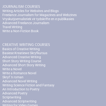
JOURNALISM COURSES
Writing Articles for Websites and Blogs
Freelance Journalism for Magazines and Webzines
Vryskutjoernalistiek vir tydskrifte en e-publikasies
Advanced Freelance Journalism
Travel Writing
Write a Non-Fiction Book
CREATIVE WRITING COURSES
Basics of Creative Writing
Basiese Kreatiewe Skryfkursus
Advanced Creative Writing
Short Story Writing Course
Advanced Short Story Writing
Write a Novel
Write a Romance Novel
Skryf 'n roman
Advanced Novel Writing
Writing Science Fiction and Fantasy
An Introduction to Poetry
Advanced Poetry
Scriptwriting
Advanced Scriptwriting
Writing for Video Games