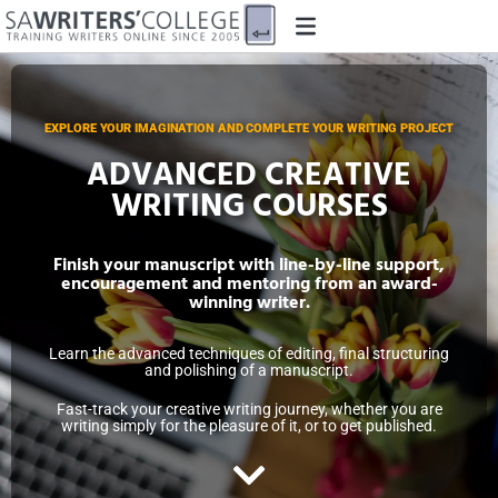
EXPLORE YOUR IMAGINATION AND COMPLETE YOUR WRITING PROJECT
ADVANCED CREATIVE
WRITING COURSES
Finish your manuscript with line-by-line support,
encouragement and mentoring from an award-
winning writer.
Learn the advanced techniques of editing, final structuring
and polishing of a manuscript.
Fast-track your creative writing journey, whether you are
writing simply for the pleasure of it, or to get published.