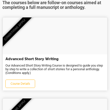
The courses below are follow-on courses aimed at
completing a full manuscript or anthology.
CONDITIONS APPLY
Advanced Short Story Writing
Our Advanced Short Story Writing Course is designed to guide you step
by step to write a collection of short stories for a personal anthology.
(Conditions apply.)
Course Details