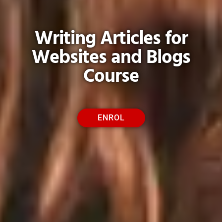
Writing Articles for
Websites and Blogs
Course
ENROL