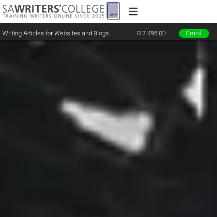
Writing Articles for Websites and Blogs
R 7 495.00
Enrol