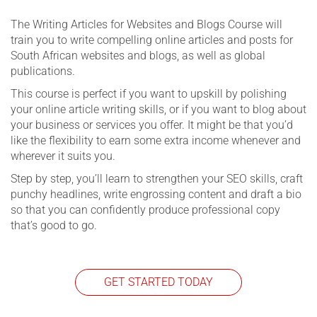
The Writing Articles for Websites and Blogs Course will
train you to write compelling online articles and posts for
South African websites and blogs, as well as global
publications.
This course is perfect if you want to upskill by polishing
your online article writing skills, or if you want to blog about
your business or services you offer. It might be that you’d
like the flexibility to earn some extra income whenever and
wherever it suits you.
Step by step, you’ll learn to strengthen your SEO skills, craft
punchy headlines, write engrossing content and draft a bio
so that you can confidently produce professional copy
that’s good to go.
GET STARTED TODAY