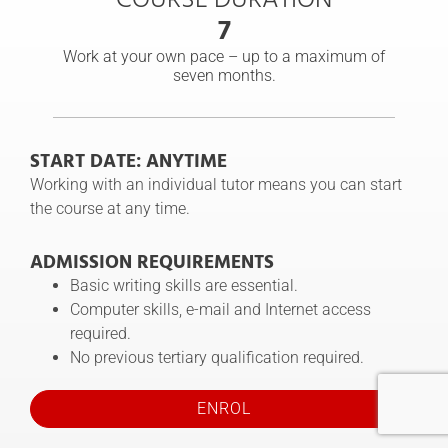
7
Work at your own pace – up to a maximum of
seven months.
START DATE: ANYTIME
Working with an individual tutor means you can start
the course at any time.
ADMISSION REQUIREMENTS
Basic writing skills are essential.
Computer skills, e-mail and Internet access
required.
No previous tertiary qualification required.
ENROL