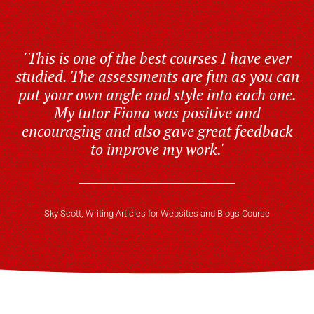
'This is one of the best courses I have ever
studied. The assessments are fun as you can
put your own angle and style into each one.
My tutor Fiona was positive and
encouraging and also gave great feedback
to improve my work.'
Sky Scott, Writing Articles for Websites and Blogs Course