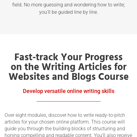
field. No more guessing and wondering how to write;
you'll be guided line by line.
Fast-track Your Progress
on the Writing Articles for
Websites and Blogs Course
Develop versatile online writing skills
Over eight modules, discover how to write ready-to-pitch
articles for your chosen online platform. This course will
guide you through the building blocks of structuring and
honing compelling and readable content. You’ll also receive