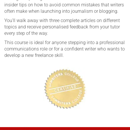
insider tips on how to avoid common mistakes that writers
often make when launching into journalism or blogging.
You’ll walk away with three complete articles on different
topics and receive personalised feedback from your tutor
every step of the way.
This course is ideal for anyone stepping into a professional
communications role or for a confident writer who wants to
develop a new freelance skill.