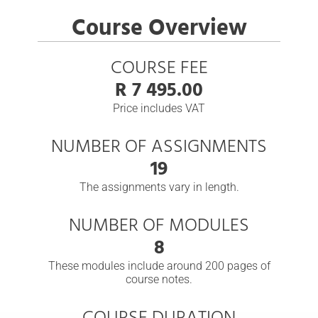
Course Overview
COURSE FEE
R 7 495.00
Price includes VAT
NUMBER OF ASSIGNMENTS
19
The assignments vary in length.
NUMBER OF MODULES
8
These modules include around 200 pages of
course notes.
COURSE DURATION