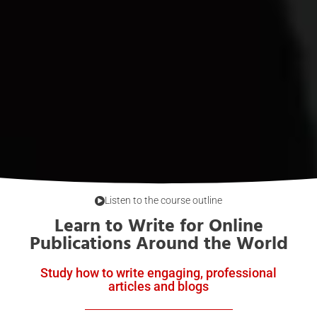
Listen to the course outline
Learn to Write for Online
Publications Around the World
Study how to write engaging, professional
articles and blogs