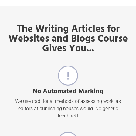
The Writing Articles for
Websites and Blogs Course
Gives You...
No Automated Marking
We use traditional methods of assessing work, as
editors at publishing houses would. No generic
feedback!