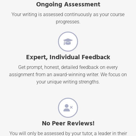
Ongoing Assessment
Your writing is assessed continuously as your course
progresses.
Expert, Individual Feedback
Get prompt, honest, detailed feedback on every
assignment from an award-winning writer. We focus on
your unique writing strengths.
No Peer Reviews!
You will only be assessed by your tutor, a leader in their