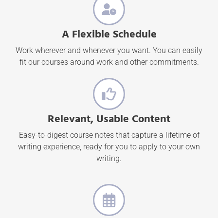
A Flexible Schedule
Work wherever and whenever you want. You can easily
fit our courses around work and other commitments.
Relevant, Usable Content
Easy-to-digest course notes that capture a lifetime of
writing experience, ready for you to apply to your own
writing.