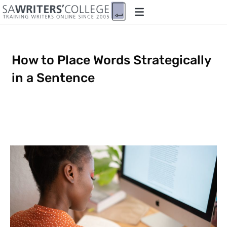
How to Place Words Strategically
in a Sentence