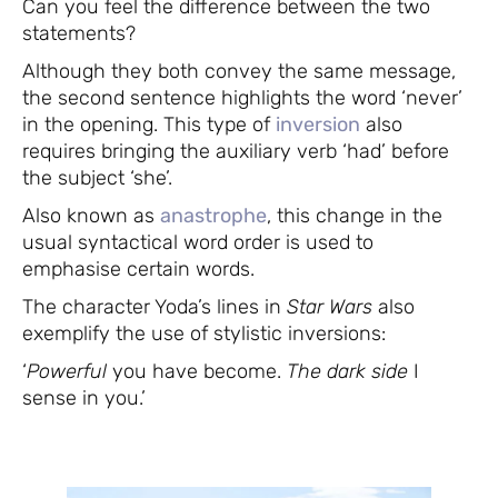
Can you feel the difference between the two
statements?
Although they both convey the same message,
the second sentence highlights the word ‘never’
in the opening. This type of
inversion
also
requires bringing the auxiliary verb ‘had’ before
the subject ‘she’.
Also known as
anastrophe
, this change in the
usual syntactical word order is used to
emphasise certain words.
The character Yoda’s lines in
Star Wars
also
exemplify the use of stylistic inversions:
‘
Powerful
you have become.
The dark side
I
sense in you.’