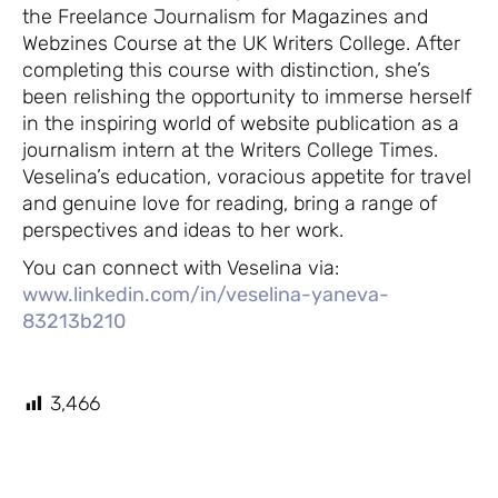
the Freelance Journalism for Magazines and
Webzines Course at the UK Writers College. After
completing this course with distinction, she’s
been relishing the opportunity to immerse herself
in the inspiring world of website publication as a
journalism intern at the Writers College Times.
Veselina’s education, voracious appetite for travel
and genuine love for reading, bring a range of
perspectives and ideas to her work.
You can connect with Veselina via:
www.linkedin.com/in/veselina-yaneva-
83213b210
3,466