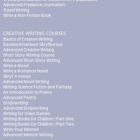
Advanced Freelance Journalism
Travel Writing
Write a Non-Fiction Book
CREATIVE WRITING COURSES
Basics of Creative Writing
Basiese Kreatiewe Skryfkursus
Advanced Creative Writing
Short Story Writing Course
Advanced Short Story Writing
Write a Novel
Write a Romance Novel
Skryf 'n roman
Advanced Novel Writing
Writing Science Fiction and Fantasy
An Introduction to Poetry
Advanced Poetry
Scriptwriting
Advanced Scriptwriting
Writing for Video Games
Writing Books for Children | Part One
Writing Books for Children | Part Two
Write Your Memoir
Advanced Memoir Writing