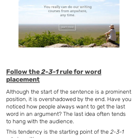
Follow the
2-3-1
rule for word
placement
Although the start of the sentence is a prominent
position, it is overshadowed by the end. Have you
noticed how people always want to get the last
word in an argument? The last idea often tends
to hang with the audience.
This tendency is the starting point of the
2-3-1