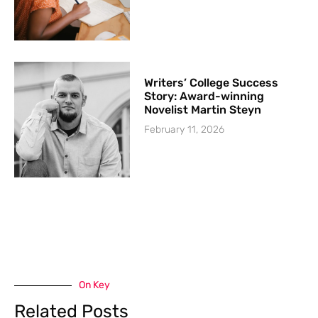
Writers’ College Success
Story: Award-winning
Novelist Martin Steyn
February 11, 2026
On Key
Related Posts