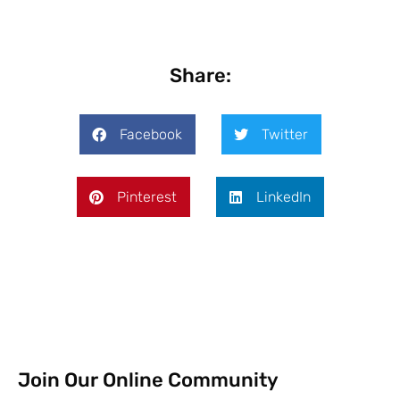
Share:
Facebook
Twitter
Pinterest
LinkedIn
Join Our Online Community