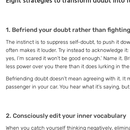
Eight strategies to transform doubt into f
1. Befriend your doubt rather than fighting
The instinct is to suppress self-doubt, to push it d
often makes it louder. Try instead to acknowledge it: 
yes, I’m scared it won’t be good enough.’ Name it. Brin
less power over you there than it does lurking in th
Befriending doubt doesn’t mean agreeing with it. It 
passenger in your car. You hear what it’s saying, but 
2. Consciously edit your inner vocabulary
When you catch yourself thinking negatively, elimin