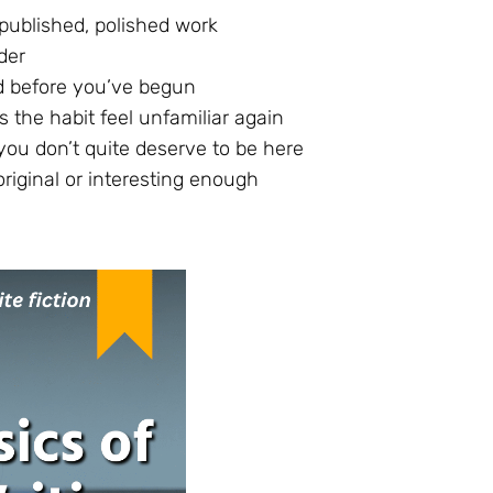
 published, polished work
der
d before you’ve begun
 the habit feel unfamiliar again
you don’t quite deserve to be here
riginal or interesting enough