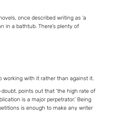
ovels, once described writing as ‘a
ean in a bathtub. There’s plenty of
 working with it rather than against it.
-doubt, points out that ‘the high rate of
lication is a major perpetrator.’ Being
etitions is enough to make any writer