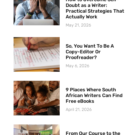
Doubt as a Writer:
Practical Strategies That
Actually Work
May 21, 2026
So, You Want To Be A
Copy-Editor Or
Proofreader?
May 6, 2026
9 Places Where South
African Writers Can Find
Free eBooks
April 21, 2026
From Our Course to the