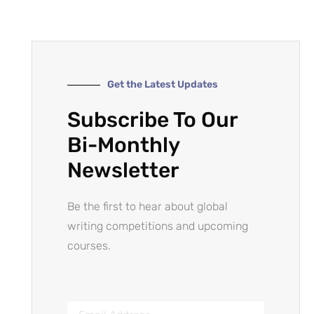
Get the Latest Updates
Subscribe To Our
Bi-Monthly
Newsletter
Be the first to hear about global
writing competitions and upcoming
courses.