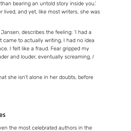
han bearing an untold story inside you.’
lived, and yet, like most writers, she was
 Jansen, describes the feeling: ‘I had a
t came to actually writing, I had no idea
e. I felt like a fraud. Fear gripped my
der and louder, eventually screaming,
I
at she isn’t alone in her doubts, before
es
 Even the most celebrated authors in the