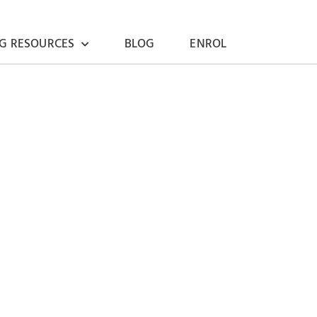
G RESOURCES
BLOG
ENROL