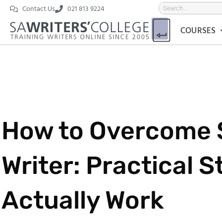
Contact Us
021 813 9224
COURSES
How to Overcome S
Writer: Practical S
Actually Work