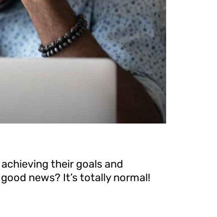
 achieving their goals and
good news? It’s totally normal!