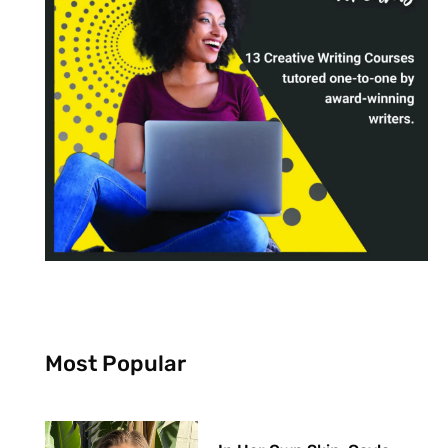
Most Popular