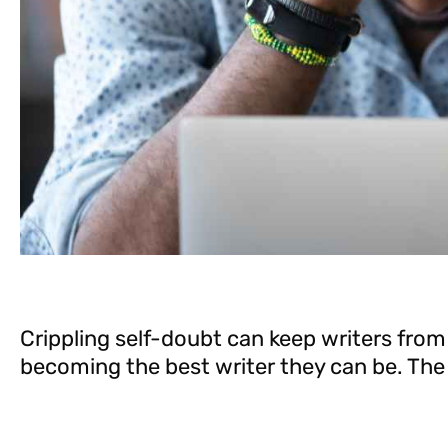
Crippling self-doubt can keep writers from
becoming the best writer they can be. The 