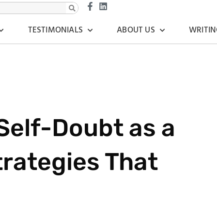
TESTIMONIALS
ABOUT US
WRITIN
elf-Doubt as a
trategies That