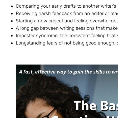
Comparing your early drafts to another writer’s
Receiving harsh feedback from an editor or rea
Starting a new project and feeling overwhelme
A long gap between writing sessions that makes
Imposter syndrome, the persistent feeling that 
Longstanding fears of not being good enough, o