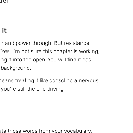
uel
 it
own and power through. But resistance
‘Yes, I’m not sure this chapter is working;
g it into the open. You will find it has
e background.
means treating it like consoling a nervous
you’re still the one driving.
ate those words from your vocabulary,