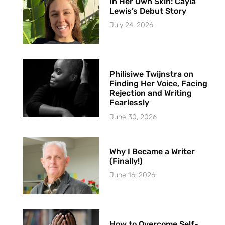
In Her Own Skin: Cayla
Lewis’s Debut Story
July 24, 2026
Philisiwe Twijnstra on
Finding Her Voice, Facing
Rejection and Writing
Fearlessly
June 30, 2026
Why I Became a Writer
(Finally!)
June 16, 2026
How to Overcome Self-