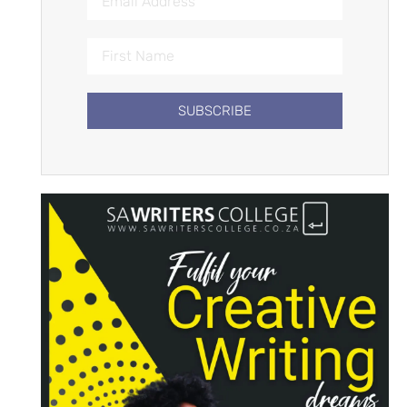
SUBSCRIBE