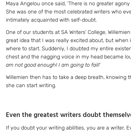
Maya Angelou once said, ‘There is no greater agony t
She was one of the most celebrated writers who ever 
intimately acquainted with self-doubt.
One of our students at SA Writers’ College, Willemien
great idea that I was really excited about, but when i
where to start. Suddenly, I doubted my entire existenc
chest and the nagging voice in my head became lou
am not good enough! I am going to fail!
‘
Willemien then has to take a deep breath, knowing th
she can start writing.
Even the greatest writers doubt themselv
If you doubt your writing abilities, you are a writer.