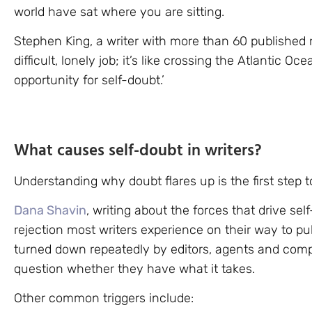
world have sat where you are sitting.
Stephen King, a writer with more than 60 published n
difficult, lonely job; it’s like crossing the Atlantic Oc
opportunity for self-doubt.’
What causes self-doubt in writers?
Understanding why doubt flares up is the first step to
Dana Shavin
, writing about the forces that drive self
rejection most writers experience on their way to pub
turned down repeatedly by editors, agents and comp
question whether they have what it takes.
Other common triggers include: