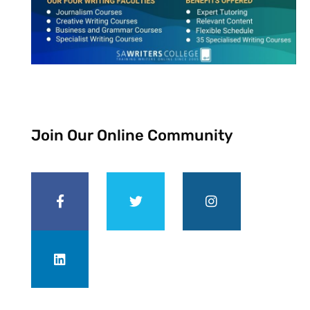
Join Our Online Community