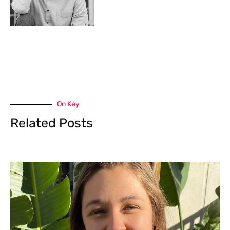
On Key
Related Posts