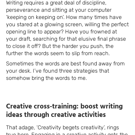
Writing requires a great deal of discipline,
perseverance and sitting at your computer
‘keeping on keeping on’. How many times have
you stared at a glowing screen, willing the perfect
opening line to appear? Have you frowned at
your draft, searching for that elusive final phrase
to close it off? But the harder you push, the
further the words seem to slip from reach.
Sometimes the words are best found away from
your desk. I’ve found three strategies that
somehow bring the words to me.
Creative cross-training: boost writing
ideas through creative activities
That adage, ‘Creativity begets creativity’, rings
true here. Engaging in a creative activity gets the