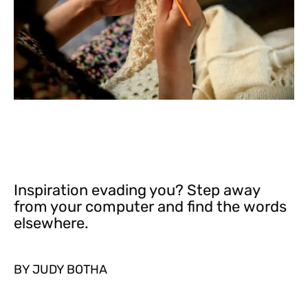
Inspiration evading you? Step away
from your computer and find the words
elsewhere.
BY JUDY BOTHA