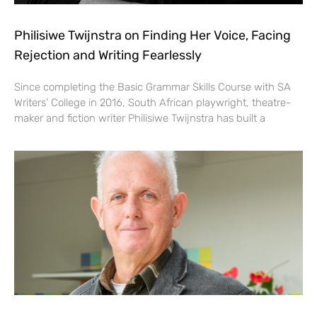
Philisiwe Twijnstra on Finding Her Voice, Facing
Rejection and Writing Fearlessly
Since completing the Basic Grammar Skills Course with SA
Writers’ College in 2016, South African playwright, theatre-
maker and fiction writer Philisiwe Twijnstra has built a