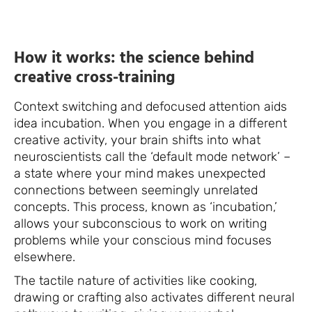
How it works: the science behind
creative cross-training
Context switching and defocused attention aids
idea incubation. When you engage in a different
creative activity, your brain shifts into what
neuroscientists call the ‘default mode network’ –
a state where your mind makes unexpected
connections between seemingly unrelated
concepts. This process, known as ‘incubation,’
allows your subconscious to work on writing
problems while your conscious mind focuses
elsewhere.
The tactile nature of activities like cooking,
drawing or crafting also activates different neural