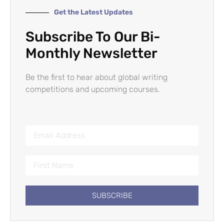
Get the Latest Updates
Subscribe To Our Bi-
Monthly Newsletter
Be the first to hear about global writing
competitions and upcoming courses.
SUBSCRIBE