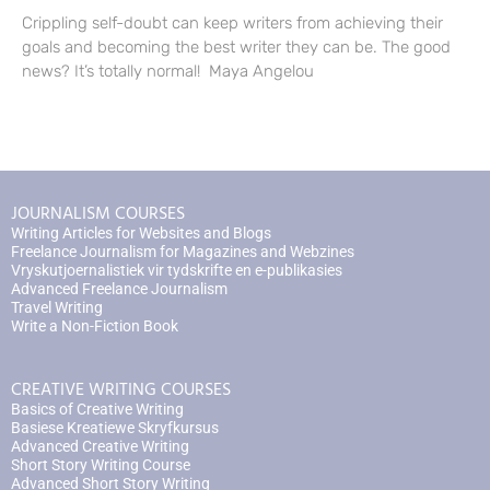
Crippling self-doubt can keep writers from achieving their
goals and becoming the best writer they can be. The good
news? It’s totally normal! Maya Angelou
JOURNALISM COURSES
Writing Articles for Websites and Blogs
Freelance Journalism for Magazines and Webzines
Vryskutjoernalistiek vir tydskrifte en e-publikasies
Advanced Freelance Journalism
Travel Writing
Write a Non-Fiction Book
CREATIVE WRITING COURSES
Basics of Creative Writing
Basiese Kreatiewe Skryfkursus
Advanced Creative Writing
Short Story Writing Course
Advanced Short Story Writing