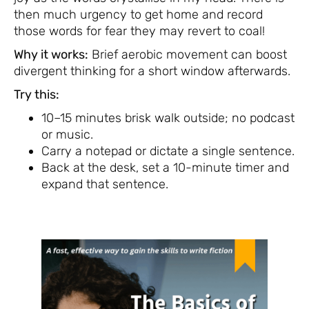
then much urgency to get home and record
those words for fear they may revert to coal!
Why it works:
Brief aerobic movement can boost
divergent thinking for a short window afterwards.
Try this:
10–15 minutes brisk walk outside; no podcast
or music.
Carry a notepad or dictate a single sentence.
Back at the desk, set a 10-minute timer and
expand that sentence.