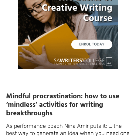
Mindful procrastination: how to use
‘mindless’ activities for writing
breakthroughs
As performance coach Nina Amir puts it: ‘… the
best way to generate an idea when you need one