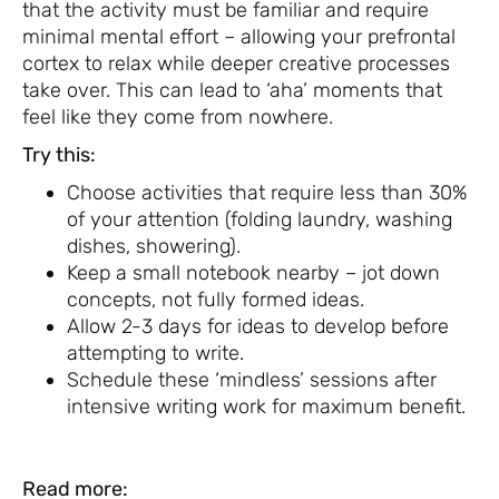
that the activity must be familiar and require
minimal mental effort – allowing your prefrontal
cortex to relax while deeper creative processes
take over. This can lead to ‘aha’ moments that
feel like they come from nowhere.
Try this:
Choose activities that require less than 30%
of your attention (folding laundry, washing
dishes, showering).
Keep a small notebook nearby – jot down
concepts, not fully formed ideas.
Allow 2-3 days for ideas to develop before
attempting to write.
Schedule these ‘mindless’ sessions after
intensive writing work for maximum benefit.
Read more: