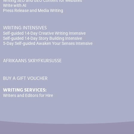
Writing SEO and GEO Content for Websites
Write with AI
Press Release and Media Writing
WRITING INTENSIVES
Self-guided 14-Day Creative Writing Intensive
Self-guided 14-Day Story Building Intensive
5-Day Self-guided Awaken Your Senses Intensive
AFRIKAANS SKRYFKURSUSSE
BUY A GIFT VOUCHER
WRITING SERVICES:
Writers and Editors for Hire