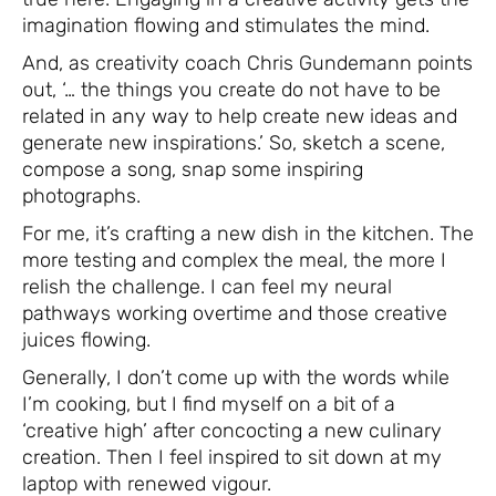
imagination flowing and stimulates the mind.
And, as creativity coach Chris Gundemann points
out, ‘… the things you create do not have to be
related in any way to help create new ideas and
generate new inspirations.’ So, sketch a scene,
compose a song, snap some inspiring
photographs.
For me, it’s crafting a new dish in the kitchen. The
more testing and complex the meal, the more I
relish the challenge. I can feel my neural
pathways working overtime and those creative
juices flowing.
Generally, I don’t come up with the words while
I’m cooking, but I find myself on a bit of a
‘creative high’ after concocting a new culinary
creation. Then I feel inspired to sit down at my
laptop with renewed vigour.