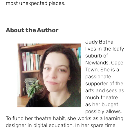
most unexpected places.
About the Author
Judy Botha
lives in the leafy
suburb of
Newlands, Cape
Town. She is a
passionate
supporter of the
arts and sees as
much theatre
as her budget
possibly allows.
To fund her theatre habit, she works as a learning
designer in digital education. In her spare time,