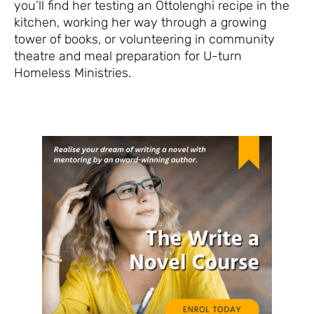
you’ll find her testing an Ottolenghi recipe in the
kitchen, working her way through a growing
tower of books, or volunteering in community
theatre and meal preparation for U-turn
Homeless Ministries.