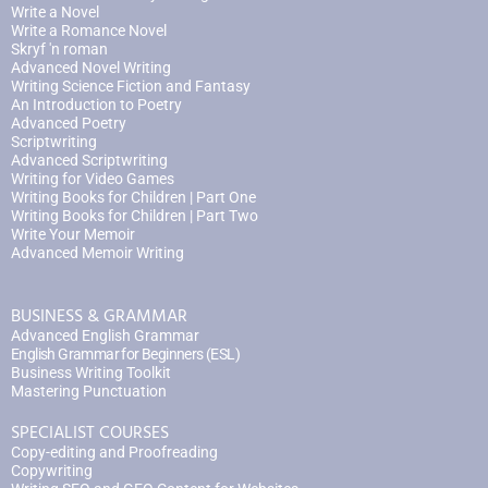
Write a Novel
Write a Romance Novel
Skryf 'n roman
Advanced Novel Writing
Writing Science Fiction and Fantasy
An Introduction to Poetry
Advanced Poetry
Scriptwriting
Advanced Scriptwriting
Writing for Video Games
Writing Books for Children | Part One
Writing Books for Children | Part Two
Write Your Memoir
Advanced Memoir Writing
BUSINESS & GRAMMAR
Advanced English Grammar
English Grammar for Beginners (ESL)
Business Writing Toolkit
Mastering Punctuation
SPECIALIST COURSES
Copy-editing and Proofreading
Copywriting