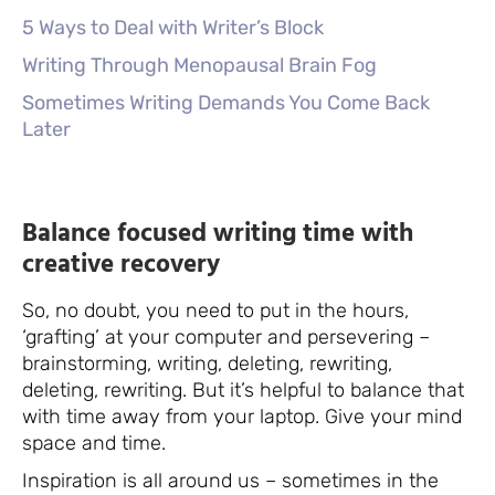
5 Ways to Deal with Writer’s Block
Writing Through Menopausal Brain Fog
Sometimes Writing Demands You Come Back
Later
Balance focused writing time with
creative recovery
So, no doubt, you need to put in the hours,
‘grafting’ at your computer and persevering –
brainstorming, writing, deleting, rewriting,
deleting, rewriting. But it’s helpful to balance that
with time away from your laptop. Give your mind
space and time.
Inspiration is all around us – sometimes in the