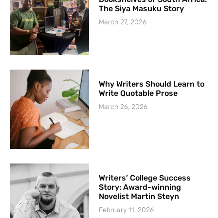
The Siya Masuku Story
March 27, 2026
Why Writers Should Learn to
Write Quotable Prose
March 26, 2026
Writers’ College Success
Story: Award-winning
Novelist Martin Steyn
February 11, 2026