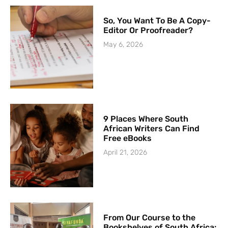
So, You Want To Be A Copy-
Editor Or Proofreader?
May 6, 2026
9 Places Where South
African Writers Can Find
Free eBooks
April 21, 2026
From Our Course to the
Bookshelves of South Africa: