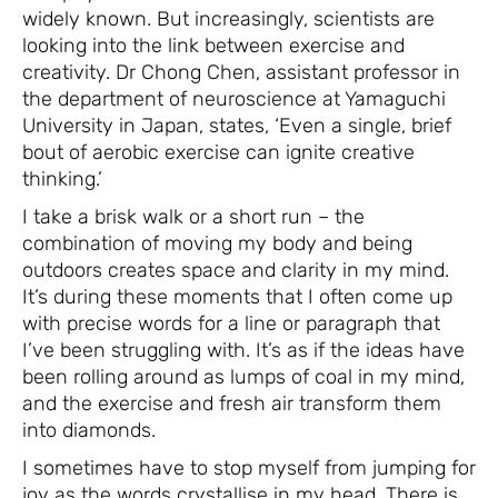
widely known. But increasingly, scientists are
looking into the link between exercise and
creativity. Dr Chong Chen, assistant professor in
the department of neuroscience at Yamaguchi
University in Japan, states, ‘Even a single, brief
bout of aerobic exercise can ignite creative
thinking.’
I take a brisk walk or a short run – the
combination of moving my body and being
outdoors creates space and clarity in my mind.
It’s during these moments that I often come up
with precise words for a line or paragraph that
I’ve been struggling with. It’s as if the ideas have
been rolling around as lumps of coal in my mind,
and the exercise and fresh air transform them
into diamonds.
I sometimes have to stop myself from jumping for
joy as the words crystallise in my head. There is