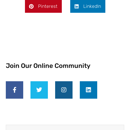
Pinterest
LinkedIn
Join Our Online Community