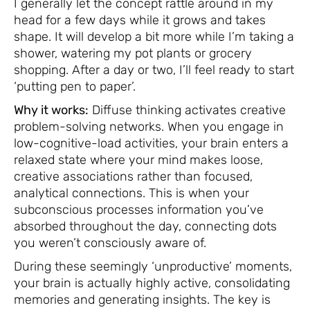
I generally let the concept rattle around in my
head for a few days while it grows and takes
shape. It will develop a bit more while I’m taking a
shower, watering my pot plants or grocery
shopping. After a day or two, I’ll feel ready to start
‘putting pen to paper’.
Why it works:
Diffuse thinking activates creative
problem-solving networks. When you engage in
low-cognitive-load activities, your brain enters a
relaxed state where your mind makes loose,
creative associations rather than focused,
analytical connections. This is when your
subconscious processes information you’ve
absorbed throughout the day, connecting dots
you weren’t consciously aware of.
During these seemingly ‘unproductive’ moments,
your brain is actually highly active, consolidating
memories and generating insights. The key is