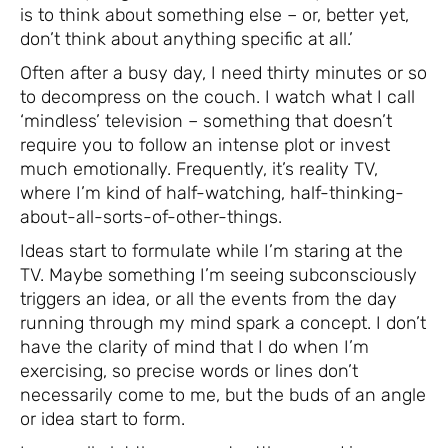
is to think about something else – or, better yet,
don’t think about anything specific at all.’
Often after a busy day, I need thirty minutes or so
to decompress on the couch. I watch what I call
‘mindless’ television – something that doesn’t
require you to follow an intense plot or invest
much emotionally. Frequently, it’s reality TV,
where I’m kind of half-watching, half-thinking-
about-all-sorts-of-other-things.
Ideas start to formulate while I’m staring at the
TV. Maybe something I’m seeing subconsciously
triggers an idea, or all the events from the day
running through my mind spark a concept. I don’t
have the clarity of mind that I do when I’m
exercising, so precise words or lines don’t
necessarily come to me, but the buds of an angle
or idea start to form.