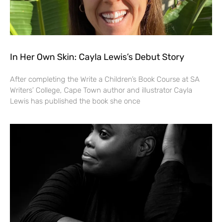
In Her Own Skin: Cayla Lewis’s Debut Story
After completing the Write a Children’s Book Course at SA
Writers’ College, Cape Town author and illustrator Cayla
Lewis has published the book she once