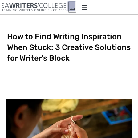
How to Find Writing Inspiration
When Stuck: 3 Creative Solutions
for Writer’s Block