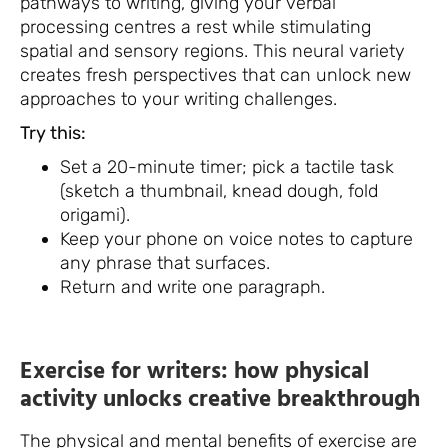
pathways to writing, giving your verbal
processing centres a rest while stimulating
spatial and sensory regions. This neural variety
creates fresh perspectives that can unlock new
approaches to your writing challenges.
Try this:
Set a 20-minute timer; pick a tactile task
(sketch a thumbnail, knead dough, fold
origami).
Keep your phone on voice notes to capture
any phrase that surfaces.
Return and write one paragraph.
Exercise for writers: how physical
activity unlocks creative breakthrough
The physical and mental benefits of exercise are