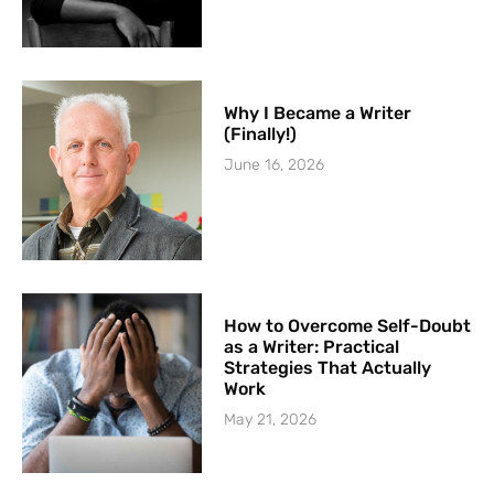
Why I Became a Writer
(Finally!)
June 16, 2026
How to Overcome Self-Doubt
as a Writer: Practical
Strategies That Actually
Work
May 21, 2026