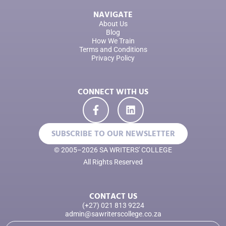
NAVIGATE
About Us
Blog
How We Train
Terms and Conditions
Privacy Policy
CONNECT WITH US
SUBSCRIBE TO OUR NEWSLETTER
© 2005–2026 SA WRITERS' COLLEGE
All Rights Reserved
CONTACT US
(+27) 021 813 9224
admin@sawriterscollege.co.za