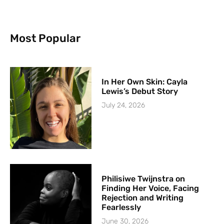
Most Popular
In Her Own Skin: Cayla
Lewis’s Debut Story
July 24, 2026
Philisiwe Twijnstra on
Finding Her Voice, Facing
Rejection and Writing
Fearlessly
June 30, 2026