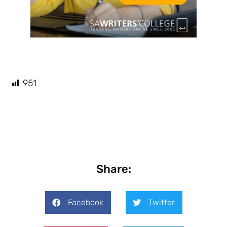
951
Share:
Facebook
Twitter