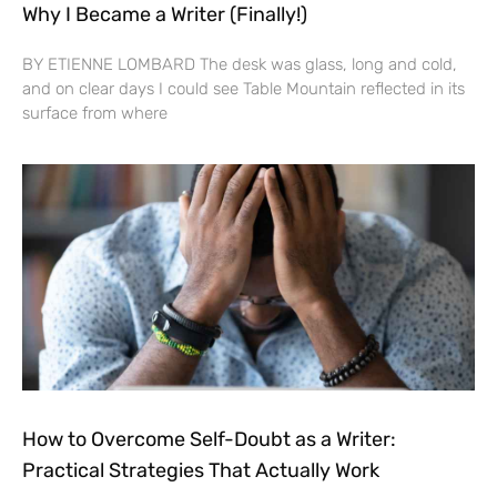
Why I Became a Writer (Finally!)
BY ETIENNE LOMBARD The desk was glass, long and cold,
and on clear days I could see Table Mountain reflected in its
surface from where
How to Overcome Self-Doubt as a Writer:
Practical Strategies That Actually Work